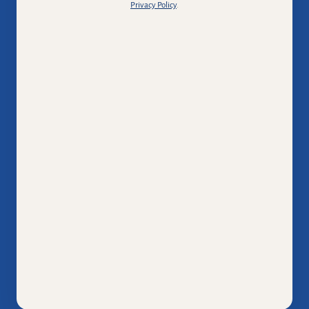
Privacy Policy
.