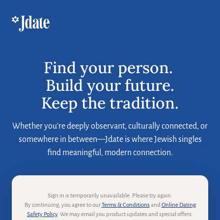
Find your person. 

Build your future.

Keep the tradition.
Whether you’re deeply observant, culturally connected, or
somewhere in between—Jdate is where Jewish singles
find meaningful, modern connection.
Sign in is temporarily unavailable. Please try again.
By continuing, you agree to our
Terms & Conditions
and
Online Dating
Safety Policy
. We may email you product updates and special offers.