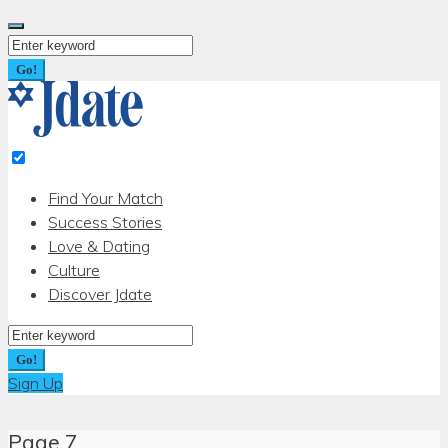
Skip
to
Search
content
for:
Go!
Find Your Match
Success Stories
Love & Dating
Culture
Discover Jdate
Search
for:
Go!
Sign Up
Page 7