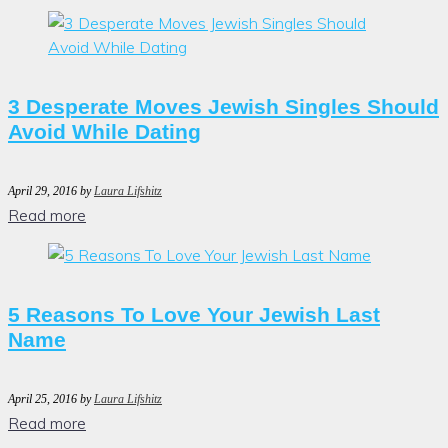
3 Desperate Moves Jewish Singles Should
Avoid While Dating
April 29, 2016
by
Laura Lifshitz
Read more
5 Reasons To Love Your Jewish Last
Name
April 25, 2016
by
Laura Lifshitz
Read more