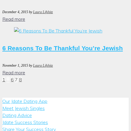
December 4, 2015
by
Laura Lifshitz
Read more
6 Reasons To Be Thankful You’re Jewish
November 1, 2015
by
Laura Lifshitz
Read more
Posts
1
…
6
7
8
pagination
Our Jdate Dating App
Meet Jewish Singles
Dating Advice
Jdate Success Stories
Share Your Success Story