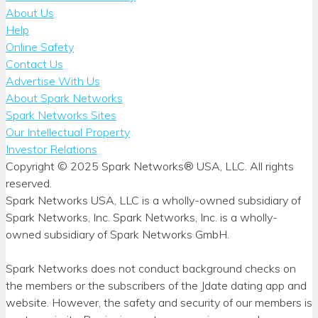
About Us
Help
Online Safety
Contact Us
Advertise With Us
About Spark Networks
Spark Networks Sites
Our Intellectual Property
Investor Relations
Copyright © 2025 Spark Networks® USA, LLC. All rights
reserved.
Spark Networks USA, LLC is a wholly-owned subsidiary of
Spark Networks, Inc. Spark Networks, Inc. is a wholly-
owned subsidiary of Spark Networks GmbH.
Spark Networks does not conduct background checks on
the members or the subscribers of the Jdate dating app and
website. However, the safety and security of our members is