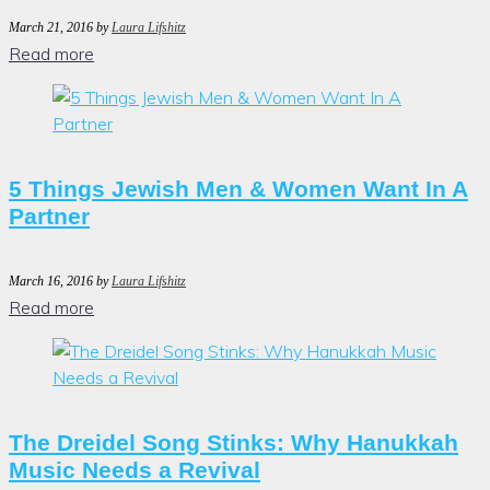
March 21, 2016
by
Laura Lifshitz
Read more
5 Things Jewish Men & Women Want In A
Partner
March 16, 2016
by
Laura Lifshitz
Read more
The Dreidel Song Stinks: Why Hanukkah
Music Needs a Revival