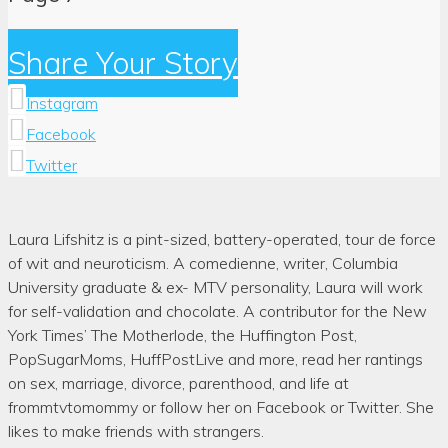
Share Your Story
Instagram
Facebook
Twitter
Author:
Laura Lifshitz is a pint-sized, battery-operated, tour de force
Laura
of wit and neuroticism. A comedienne, writer, Columbia
Lifshitz
University graduate & ex- MTV personality, Laura will work
for self-validation and chocolate. A contributor for the New
York Times’ The Motherlode, the Huffington Post,
PopSugarMoms, HuffPostLive and more, read her rantings
on sex, marriage, divorce, parenthood, and life at
frommtvtomommy or follow her on Facebook or Twitter. She
likes to make friends with strangers.