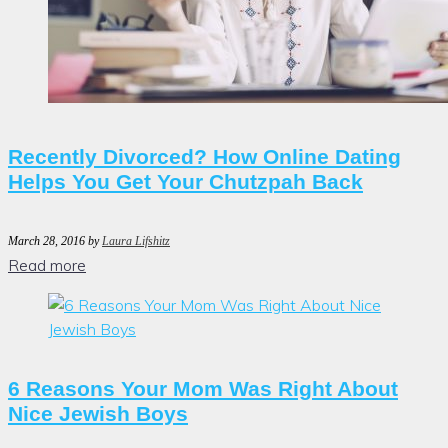
Recently Divorced? How Online Dating
Helps You Get Your Chutzpah Back
March 28, 2016
by
Laura Lifshitz
Read more
6 Reasons Your Mom Was Right About
Nice Jewish Boys