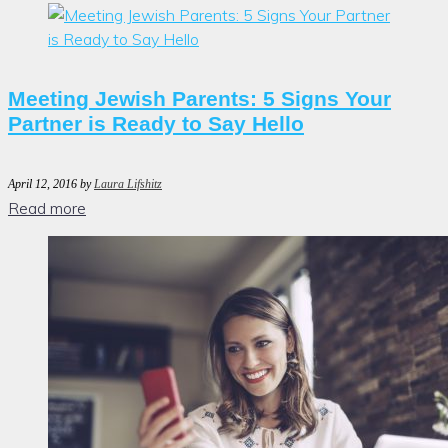
Meeting Jewish Parents: 5 Signs Your
Partner is Ready to Say Hello
April 12, 2016
by
Laura Lifshitz
Read more