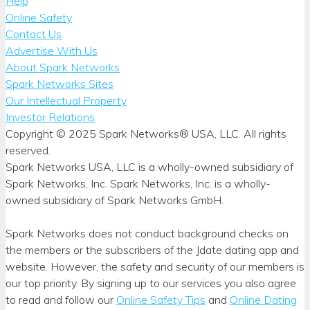
Help
Online Safety
Contact Us
Advertise With Us
About Spark Networks
Spark Networks Sites
Our Intellectual Property
Investor Relations
Copyright © 2025 Spark Networks® USA, LLC. All rights
reserved.
Spark Networks USA, LLC is a wholly-owned subsidiary of
Spark Networks, Inc. Spark Networks, Inc. is a wholly-
owned subsidiary of Spark Networks GmbH.
Spark Networks does not conduct background checks on
the members or the subscribers of the Jdate dating app and
website. However, the safety and security of our members is
our top priority. By signing up to our services you also agree
to read and follow our
Online Safety Tips
and
Online Dating