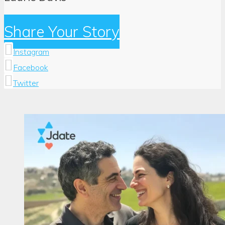
Share Your Story
Instagram
Facebook
Twitter
Author:
Laurie
Davis