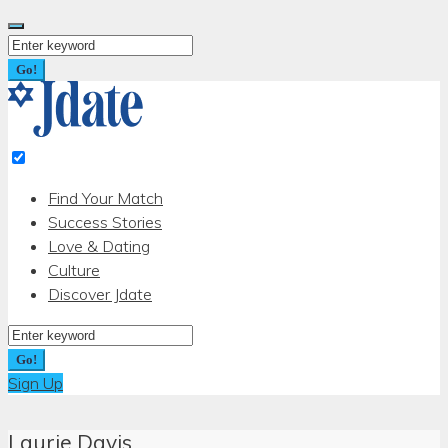
Skip
to
Search
content
for:
Go!
Find Your Match
Success Stories
Love & Dating
Culture
Discover Jdate
Search
for:
Go!
Sign Up
Laurie Davis