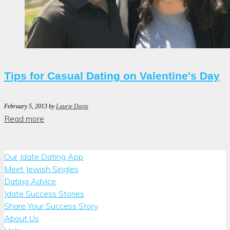
Tips for Casual Dating on Valentine's Day
February 5, 2013
by
Laurie Davis
Read more
Our Jdate Dating App
Meet Jewish Singles
Dating Advice
Jdate Success Stories
Share Your Success Story
About Us