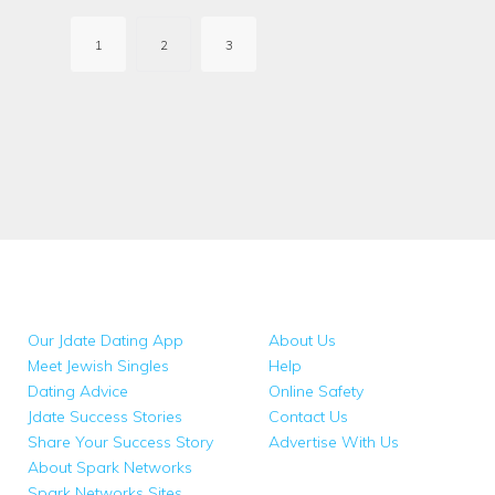
pagination
1
2
3
Our Jdate Dating App
About Us
Meet Jewish Singles
Help
Dating Advice
Online Safety
Jdate Success Stories
Contact Us
Share Your Success Story
Advertise With Us
About Spark Networks
Spark Networks Sites