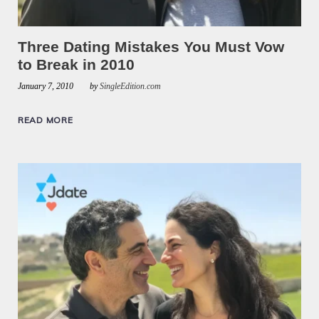
Three Dating Mistakes You Must Vow
to Break in 2010
January 7, 2010
by
SingleEdition.com
READ MORE