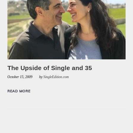
The Upside of Single and 35
October 15, 2009
by
SingleEdition.com
READ MORE
Posts