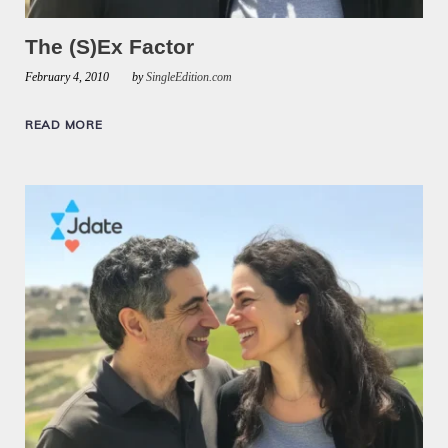
The (S)Ex Factor
February 4, 2010
by
SingleEdition.com
READ MORE