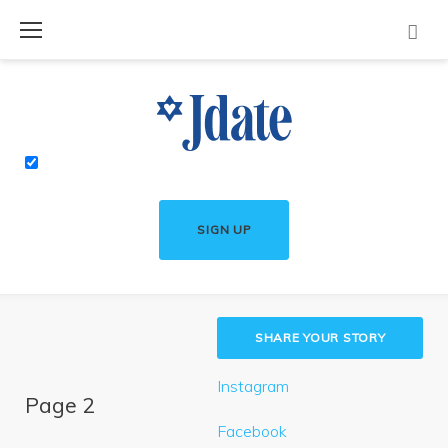
Skip
to
content
SIGN UP
SHARE YOUR STORY
Instagram
Page 2
Facebook