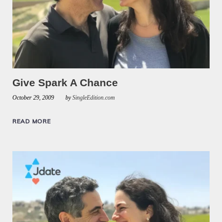
Give Spark A Chance
October 29, 2009
by
SingleEdition.com
READ MORE