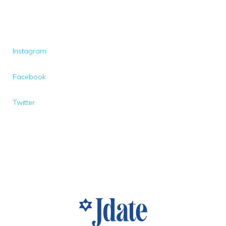
Instagram
Facebook
Twitter