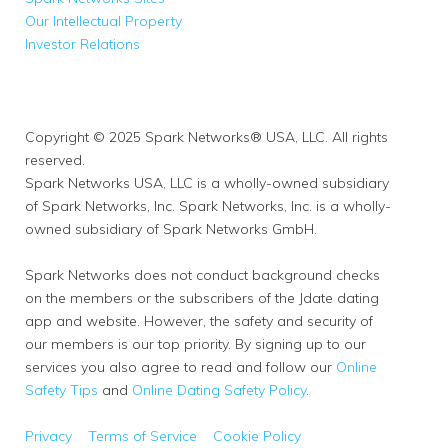
Our Intellectual Property
Investor Relations
Copyright © 2025 Spark Networks® USA, LLC. All rights
reserved.
Spark Networks USA, LLC is a wholly-owned subsidiary
of Spark Networks, Inc. Spark Networks, Inc. is a wholly-
owned subsidiary of Spark Networks GmbH.
Spark Networks does not conduct background checks
on the members or the subscribers of the Jdate dating
app and website. However, the safety and security of
our members is our top priority. By signing up to our
services you also agree to read and follow our
Online
Safety Tips
and
Online Dating Safety Policy
.
Privacy
Terms of Service
Cookie Policy