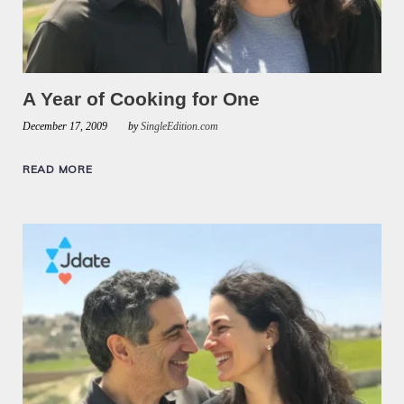
A Year of Cooking for One
December 17, 2009
by
SingleEdition.com
READ MORE