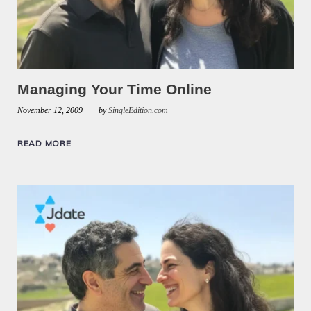
Managing Your Time Online
November 12, 2009
by
SingleEdition.com
READ MORE