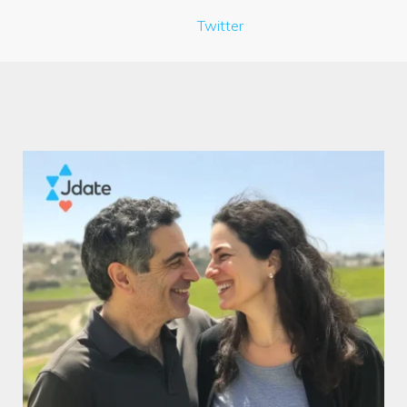
Twitter
Author:
SingleEdition.com