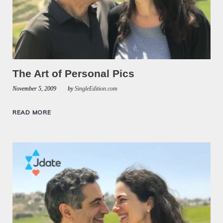
The Art of Personal Pics
November 5, 2009
by
SingleEdition.com
READ MORE