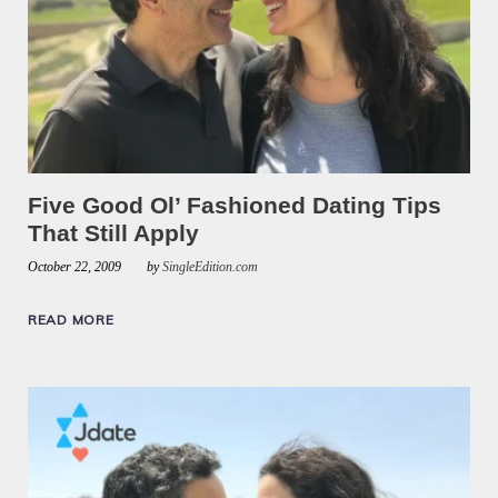
Five Good Ol’ Fashioned Dating Tips
That Still Apply
October 22, 2009
by
SingleEdition.com
READ MORE