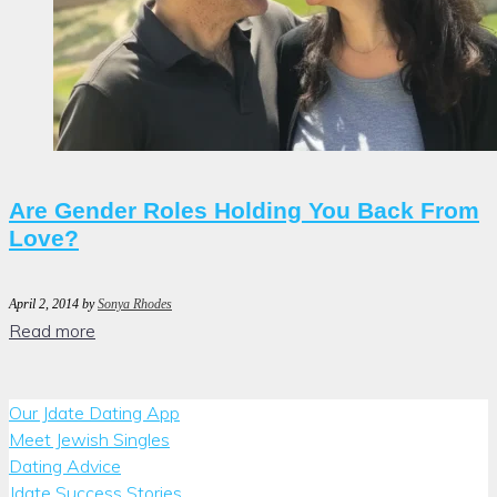
Are Gender Roles Holding You Back From
Love?
April 2, 2014
by
Sonya Rhodes
Read more
Our Jdate Dating App
Meet Jewish Singles
Dating Advice
Jdate Success Stories