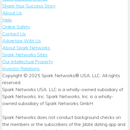
Share Your Success Story
About Us
Help
Online Safety
Contact Us
Advertise With Us
About Spark Networks
Spark Networks Sites
Our Intellectual Property
Investor Relations
Copyright © 2025 Spark Networks® USA, LLC. All rights
reserved.
Spark Networks USA, LLC is a wholly-owned subsidiary of
Spark Networks, Inc. Spark Networks, Inc. is a wholly-
owned subsidiary of Spark Networks GmbH.
Spark Networks does not conduct background checks on
the members or the subscribers of the Jdate dating app and