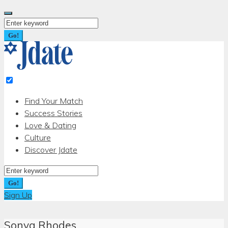
Skip
to
Search
content
for:
Go!
Find Your Match
Success Stories
Love & Dating
Culture
Discover Jdate
Search
for:
Go!
Sign Up
Sonya Rhodes