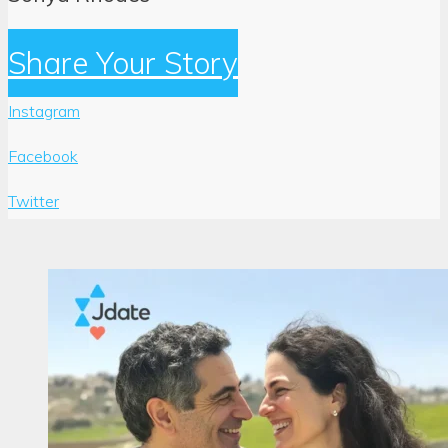
Share Your Story
Instagram
Facebook
Twitter
Author:
Sonya
Rhodes