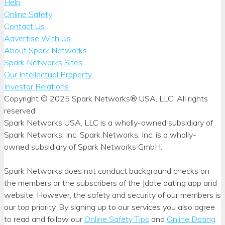
Help
Online Safety
Contact Us
Advertise With Us
About Spark Networks
Spark Networks Sites
Our Intellectual Property
Investor Relations
Copyright © 2025 Spark Networks® USA, LLC. All rights
reserved.
Spark Networks USA, LLC is a wholly-owned subsidiary of
Spark Networks, Inc. Spark Networks, Inc. is a wholly-
owned subsidiary of Spark Networks GmbH.
Spark Networks does not conduct background checks on
the members or the subscribers of the Jdate dating app and
website. However, the safety and security of our members is
our top priority. By signing up to our services you also agree
to read and follow our
Online Safety Tips
and
Online Dating