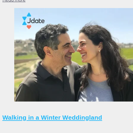
Walking in a Winter Weddingland