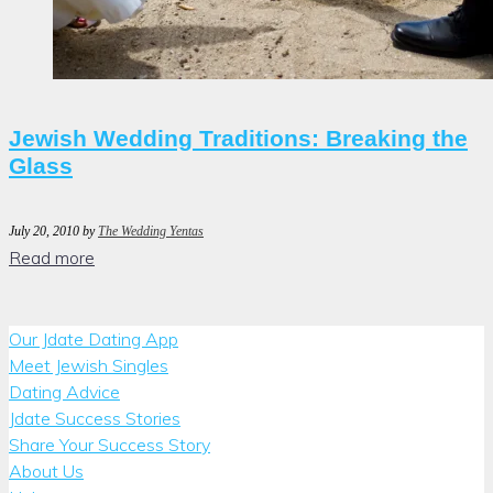
Jewish Wedding Traditions: Breaking the
Glass
July 20, 2010
by
The Wedding Yentas
Read more
Our Jdate Dating App
Meet Jewish Singles
Dating Advice
Jdate Success Stories
Share Your Success Story
About Us