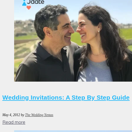
Wedding Invitations: A Step By Step Guide
May 4, 2012
by
The Wedding Yentas
Read more