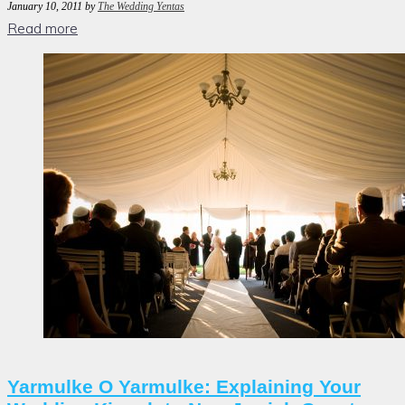
January 10, 2011
by
The Wedding Yentas
Read more
Yarmulke O Yarmulke: Explaining Your