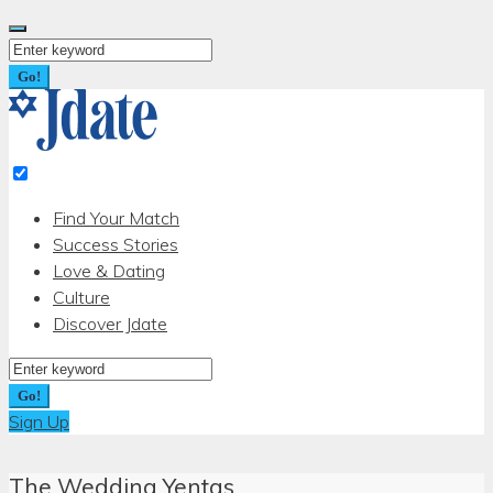
Skip
to
Search
content
for:
Go!
Find Your Match
Success Stories
Love & Dating
Culture
Discover Jdate
Search
for:
Go!
Sign Up
The Wedding Yentas