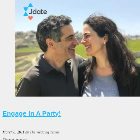
Engage In A Party!
March 8, 2011
by
The Wedding Yentas
Read more