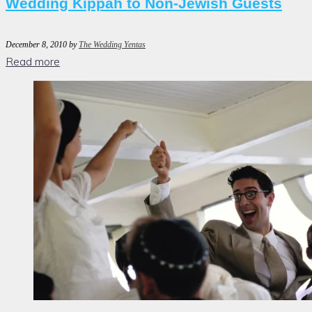
Wedding Kippah to Non-Jewish Guests
December 8, 2010
by
The Wedding Yentas
Read more