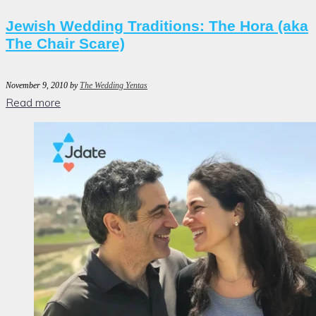
Jewish Wedding Traditions: The Hora (aka
The Chair Scare)
November 9, 2010
by
The Wedding Yentas
Read more