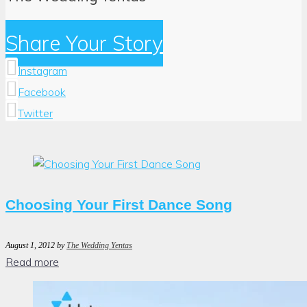
Share Your Story
Instagram
Facebook
Twitter
Author:
The
Wedding
Yentas
Choosing Your First Dance Song
August 1, 2012
by
The Wedding Yentas
Read more