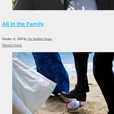
All in the Family
October 11, 2010
by
The Wedding Yentas
Read more