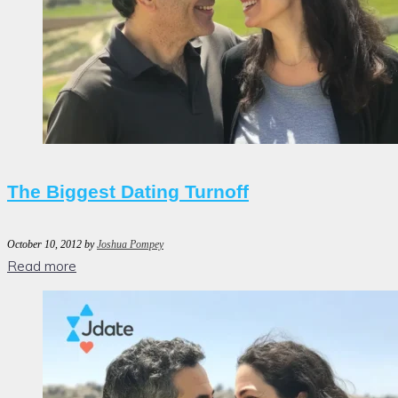
The Biggest Dating Turnoff
October 10, 2012
by
Joshua Pompey
Read more