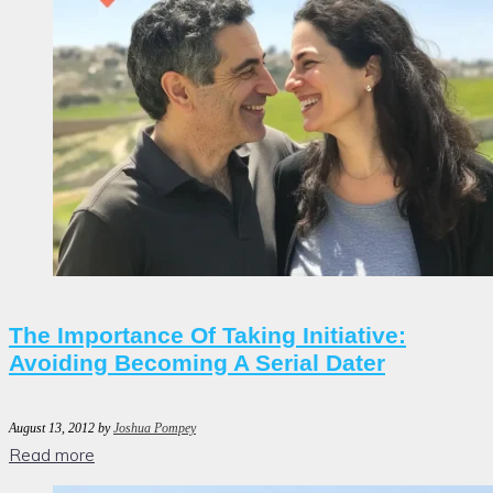
The Importance Of Taking Initiative:
Avoiding Becoming A Serial Dater
August 13, 2012
by
Joshua Pompey
Read more