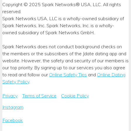
Copyright © 2025 Spark Networks® USA, LLC. All rights
reserved.
Spark Networks USA, LLC is a wholly-owned subsidiary of
Spark Networks, Inc. Spark Networks, Inc. is a wholly-
owned subsidiary of Spark Networks GmbH.
Spark Networks does not conduct background checks on
the members or the subscribers of the Jdate dating app and
website. However, the safety and security of our members is
our top priority. By signing up to our services you also agree
to read and follow our
Online Safety Tips
and
Online Dating
Safety Policy
.
Privacy
Terms of Service
Cookie Policy
Instagram
Facebook