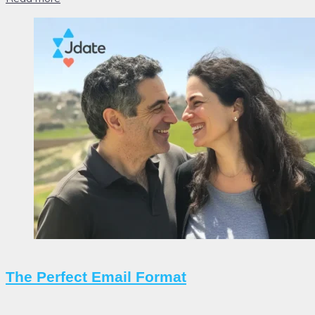
The Perfect Email Format