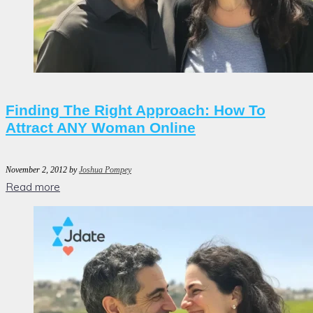
Finding The Right Approach: How To
Attract ANY Woman Online
November 2, 2012
by
Joshua Pompey
Read more