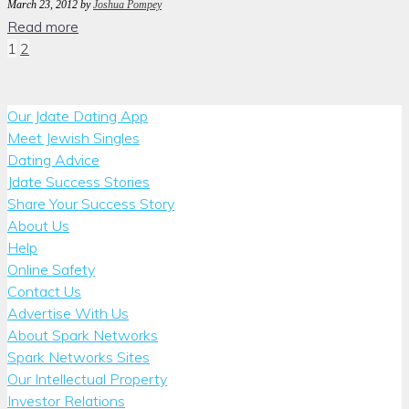
March 23, 2012
by
Joshua Pompey
Read more
Posts
1
2
pagination
Our Jdate Dating App
Meet Jewish Singles
Dating Advice
Jdate Success Stories
Share Your Success Story
About Us
Help
Online Safety
Contact Us
Advertise With Us
About Spark Networks
Spark Networks Sites
Our Intellectual Property
Investor Relations