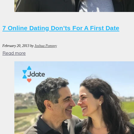
7 Online Dating Don’ts For A First Date
February 20, 2013
by
Joshua Pompey
Read more