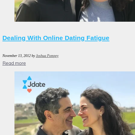
Dealing With Online Dating Fatigue
November 13, 2012
by
Joshua Pompey
Read more