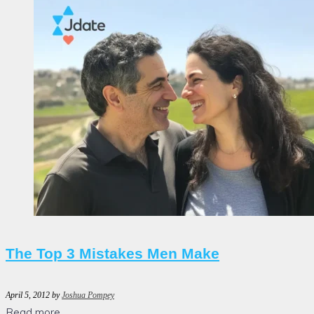
The Top 3 Mistakes Men Make
April 5, 2012
by
Joshua Pompey
Read more