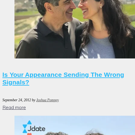
Is Your Appearance Sending The Wrong
Signals?
September 24, 2012
by
Joshua Pompey
Read more