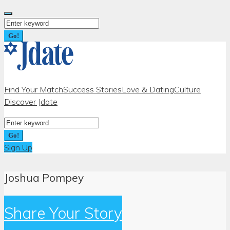
Skip
to
Search
content
for:
Go!
Find Your Match
Success Stories
Love & Dating
Culture
Discover Jdate
Search
for:
Go!
Sign Up
Joshua Pompey
Share Your Story