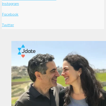
Instagram
Facebook
Twitter
Author:
Joshua
Pompey