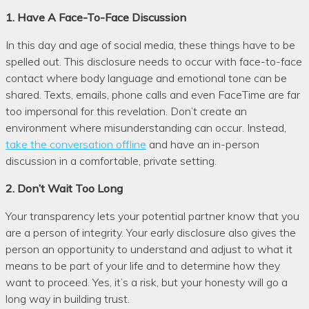
1. Have A Face-To-Face Discussion
In this day and age of social media, these things have to be
spelled out. This disclosure needs to occur with face-to-face
contact where body language and emotional tone can be
shared. Texts, emails, phone calls and even FaceTime are far
too impersonal for this revelation. Don’t create an
environment where misunderstanding can occur. Instead,
take the conversation offline
and have an in-person
discussion in a comfortable, private setting.
2. Don’t Wait Too Long
Your transparency lets your potential partner know that you
are a person of integrity. Your early disclosure also gives the
person an opportunity to understand and adjust to what it
means to be part of your life and to determine how they
want to proceed. Yes, it’s a risk, but your honesty will go a
long way in building trust.