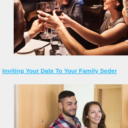
Inviting Your Date To Your Family Seder