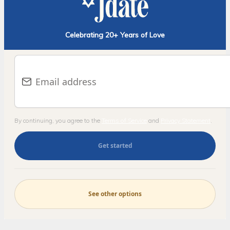
Celebrating 20+ Years of Love
E-mail address
By continuing, you agree to the
Terms of Service
and
Privacy Statement
.
Get started
See other options