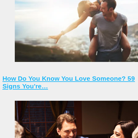
How Do You Know You Love Someone? 59
Signs You're…