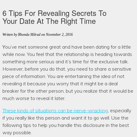
6 Tips For Revealing Secrets To
Your Date At The Right Time
Written by Rhonda Milrad
on November 2, 2016
You’ve met someone great and have been dating for a little
while now. You feel that the relationship is heading towards
something more serious and it’s time for the exclusive talk.
However, before you do that, you need to share a sensitive
piece of information. You are entertaining the idea of not
revealing it because you worry that it might be a deal
breaker for the other person, but you realize that it would be
much worse to reveal it later.
These kinds of situations can be nerve-wracking
, especially
if you really like this person and want it to go well. Use the
following tips to help you handle this disclosure in the best
way possible.