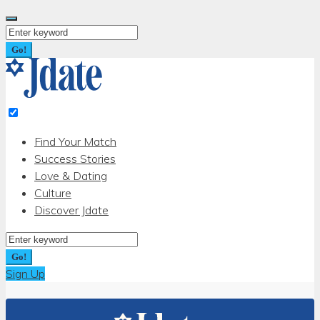
Skip
to
Search
content
for:
Go!
Find Your Match
Success Stories
Love & Dating
Culture
Discover Jdate
Search
for:
Go!
Sign Up