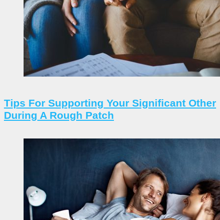
Tips For Supporting Your Significant Other
During A Rough Patch