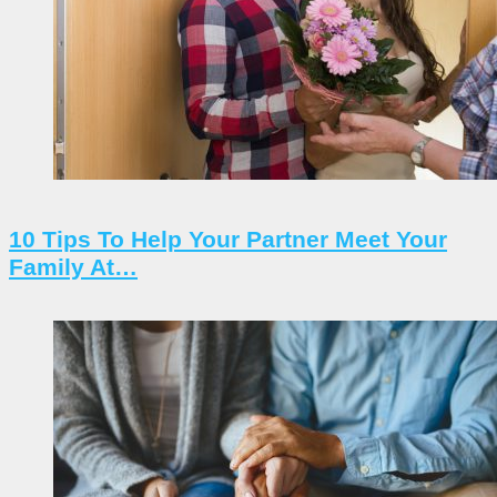
10 Tips To Help Your Partner Meet Your
Family At…