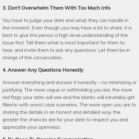
3. Don’t Overwhelm Them With Too Much Info
You have to judge your date and what they can handle in
the moment. Even though you may have a lot to share, it is
best to give the person a high-level understanding of the
issue first. Tell them what is most important for them to
hear, and invite them to ask any questions. Let them be in
charge of the conversation.
4. Answer Any Questions Honestly
Answer everything and answer it honestly – no minimizing or
justifying. The more vague or withholding you are, the more
red flags your date will see and the blanks will inevitably get
filled in with worst case scenarios. The more open you are to
sharing the details in an honest and detailed way, the
greater the chances are for your date to respect you and
appreciate your openness.