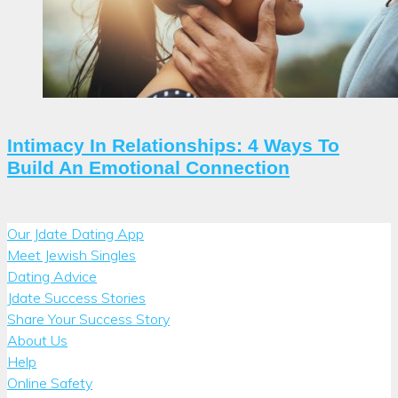
Intimacy In Relationships: 4 Ways To
Build An Emotional Connection
Our Jdate Dating App
Meet Jewish Singles
Dating Advice
Jdate Success Stories
Share Your Success Story
About Us
Help
Online Safety