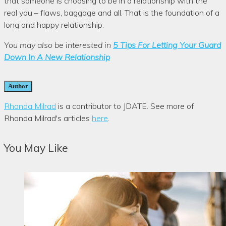
that someone is choosing to be in a relationship with the
real you – flaws, baggage and all. That is the foundation of a
long and happy relationship.
You may also be interested in
5 Tips For Letting Your Guard
Down In A New Relationship
Author
Rhonda Milrad
is a contributor to JDATE. See more of
Rhonda Milrad's articles
here
.
You May Like