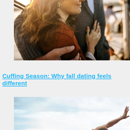
Cuffing Season: Why fall dating feels
different