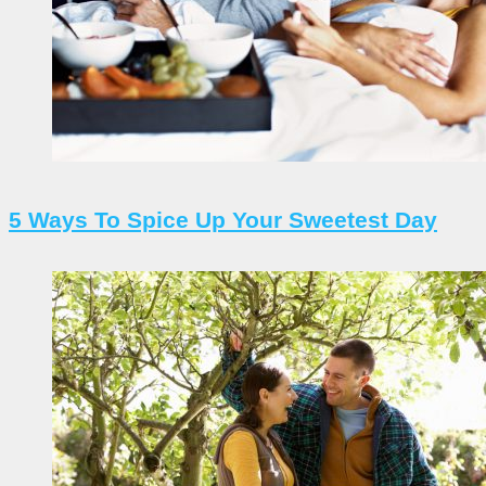
5 Ways To Spice Up Your Sweetest Day