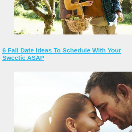
6 Fall Date Ideas To Schedule With Your
Sweetie ASAP