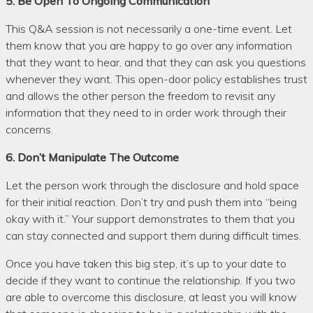
5. Be Open To Ongoing Communication
This Q&A session is not necessarily a one-time event. Let
them know that you are happy to go over any information
that they want to hear, and that they can ask you questions
whenever they want. This open-door policy establishes trust
and allows the other person the freedom to revisit any
information that they need to in order work through their
concerns.
6. Don’t Manipulate The Outcome
Let the person work through the disclosure and hold space
for their initial reaction. Don’t try and push them into “being
okay with it.” Your support demonstrates to them that you
can stay connected and support them during difficult times.
Once you have taken this big step, it’s up to your date to
decide if they want to continue the relationship. If you two
are able to overcome this disclosure, at least you will know