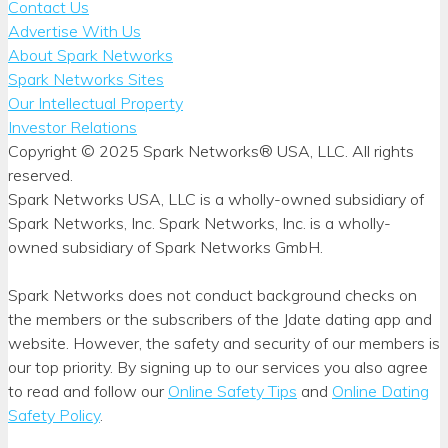
Contact Us
Advertise With Us
About Spark Networks
Spark Networks Sites
Our Intellectual Property
Investor Relations
Copyright © 2025 Spark Networks® USA, LLC. All rights
reserved.
Spark Networks USA, LLC is a wholly-owned subsidiary of
Spark Networks, Inc. Spark Networks, Inc. is a wholly-
owned subsidiary of Spark Networks GmbH.
Spark Networks does not conduct background checks on
the members or the subscribers of the Jdate dating app and
website. However, the safety and security of our members is
our top priority. By signing up to our services you also agree
to read and follow our
Online Safety Tips
and
Online Dating
Safety Policy
.