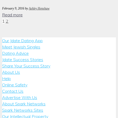
February 9, 2016
by
Ashley Henshaw
Read more
Posts
1
2
pagination
Our Jdate Dating App
Meet Jewish Singles
Dating Advice
Jdate Success Stories
Share Your Success Story
About Us
Help
Online Safety
Contact Us
Advertise With Us
About Spark Networks
Spark Networks Sites
Our Intellectual Property