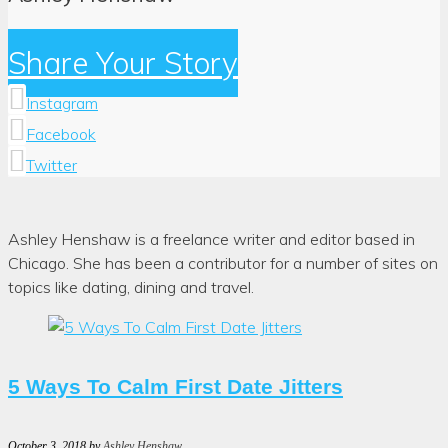
Share Your Story
Instagram
Facebook
Twitter
Author:
Ashley Henshaw is a freelance writer and editor based in
Ashley
Chicago. She has been a contributor for a number of sites on
Henshaw
topics like dating, dining and travel.
5 Ways To Calm First Date Jitters
October 3, 2018
by
Ashley Henshaw