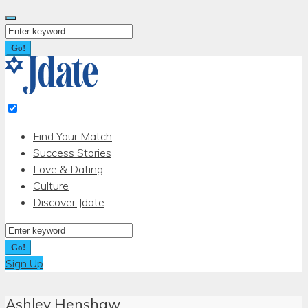
Skip
to
Search
content
for:
Go!
Find Your Match
Success Stories
Love & Dating
Culture
Discover Jdate
Search
for:
Go!
Sign Up
Ashley Henshaw