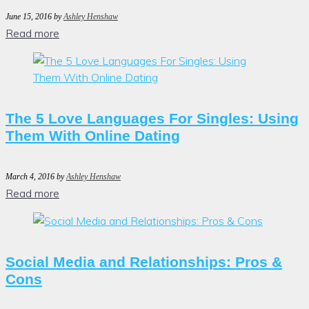
June 15, 2016
by
Ashley Henshaw
Read more
The 5 Love Languages For Singles: Using
Them With Online Dating
March 4, 2016
by
Ashley Henshaw
Read more
Social Media and Relationships: Pros &
Cons