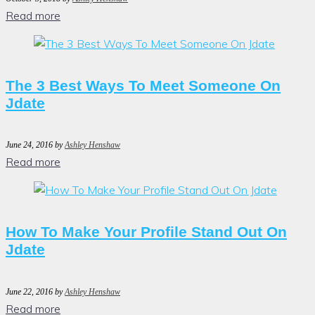
Read more
The 3 Best Ways To Meet Someone On
Jdate
June 24, 2016
by
Ashley Henshaw
Read more
How To Make Your Profile Stand Out On
Jdate
June 22, 2016
by
Ashley Henshaw
Read more