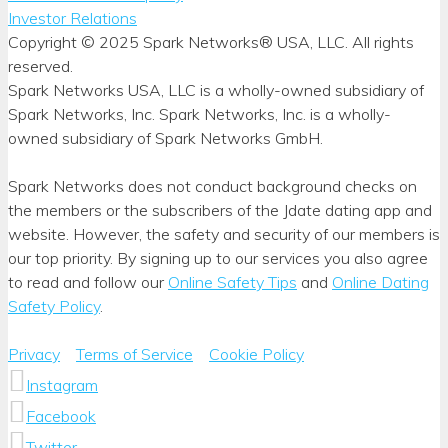
Investor Relations
Copyright © 2025 Spark Networks® USA, LLC. All rights
reserved.
Spark Networks USA, LLC is a wholly-owned subsidiary of
Spark Networks, Inc. Spark Networks, Inc. is a wholly-
owned subsidiary of Spark Networks GmbH.
Spark Networks does not conduct background checks on
the members or the subscribers of the Jdate dating app and
website. However, the safety and security of our members is
our top priority. By signing up to our services you also agree
to read and follow our
Online Safety Tips
and
Online Dating
Safety Policy
.
Privacy
Terms of Service
Cookie Policy
Instagram
Facebook
Twitter