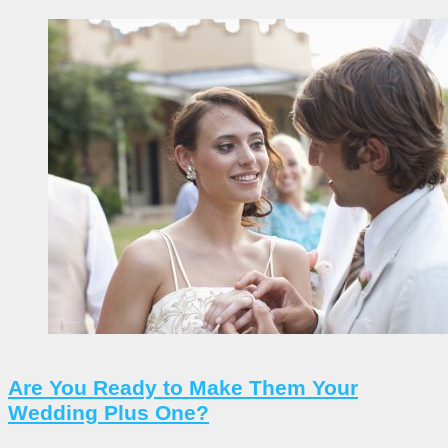
Are You Ready to Make Them Your
Wedding Plus One?