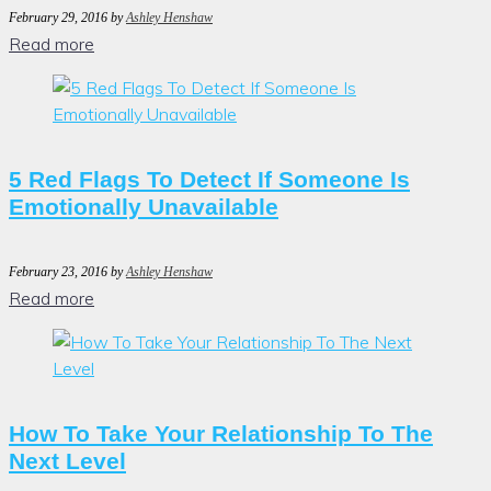
February 29, 2016
by
Ashley Henshaw
Read more
5 Red Flags To Detect If Someone Is
Emotionally Unavailable
February 23, 2016
by
Ashley Henshaw
Read more
How To Take Your Relationship To The
Next Level